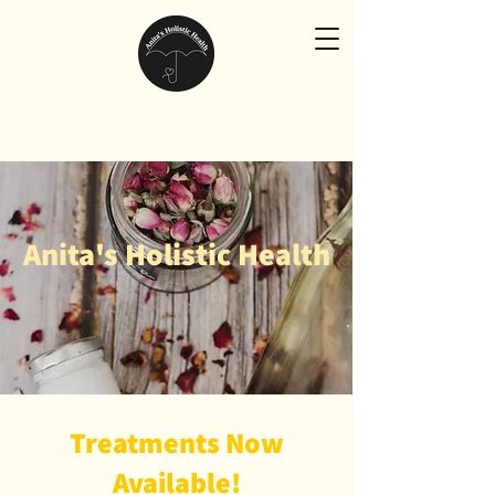
Anita's Holistic Health
Treatments Now
Available!