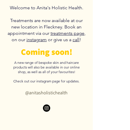
Welcome to Anita's Holistic Health.
T
reatments are now available at our
new location in Fleckney. Book an
appointment via our
treatments page
,
on our
instagram
or give us a
call
!
Coming soon!
A new range of bespoke skin and haircare
products will also be available in our online
shop, as well as all of your favourites!
Check out our instagram page for updates.
@anitasholistichealth