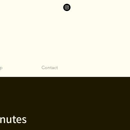
p
Contact
inutes