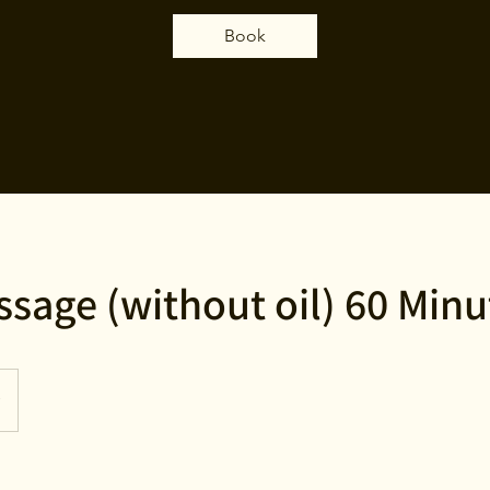
Book
ssage (without oil) 60 Minu