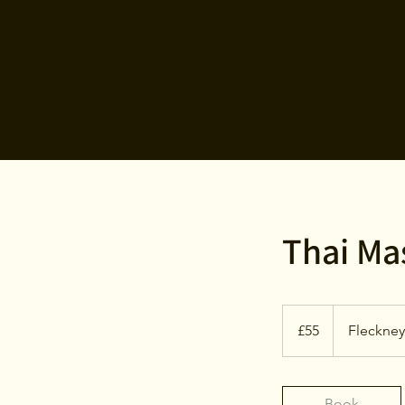
Thai Ma
55
British
£55
Fleckney
pounds
Book