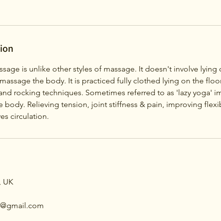
tion
ssage is unlike other styles of massage. It doesn't involve lyin
 massage the body. It is practiced fully clothed lying on the floo
g and rocking techniques. Sometimes referred to as 'lazy yoga' 
 body. Relieving tension, joint stiffness & pain, improving flexib
s circulation.
, UK
th@gmail.com