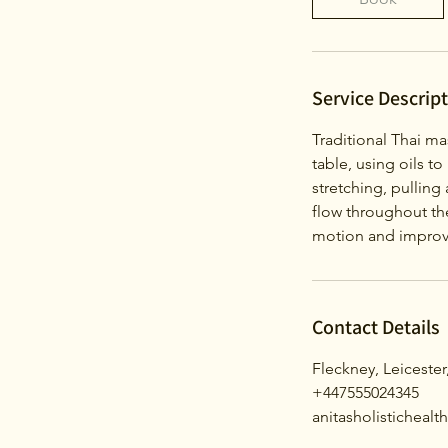
Service Descrip
Traditional Thai ma
table, using oils to
stretching, pullin
flow throughout the
motion and improve
Contact Details
Fleckney, Leicester
+447555024345
anitasholisticheal