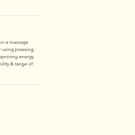
g on a massage
r using pressing,
improving energy
ility & range of