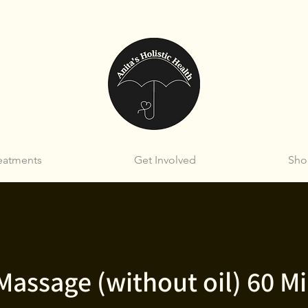
eatments
Get Involved
Sho
Massage (without oil) 60 M