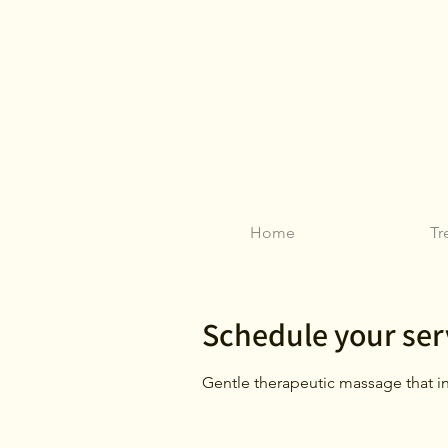
Home
Tr
Schedule your ser
Gentle therapeutic massage that in