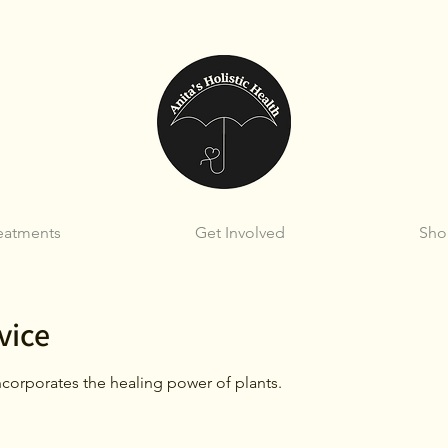
eatments
Get Involved
Sho
vice
corporates the healing power of plants.