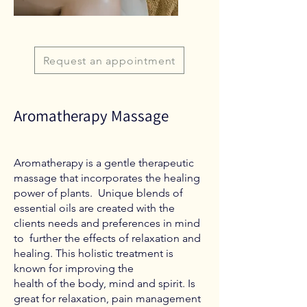
Request an appointment
Aromatherapy Massage
Aromatherapy is a gentle therapeutic
massage that incorporates the healing
power of plants. Unique blends of
essential oils are created with the
clients needs and preferences in mind
to further the effects of relaxation and
healing. This holistic treatment is
known for improving the
health of the body, mind and spirit. Is
great for relaxation, pain management