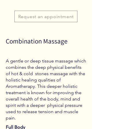
Request an appointment
Combination Massage
A gentle or deep tissue massage which
combines the deep physical benefits
of hot & cold stones massage with the
holistic healing qualities of
Aromatherapy. This deeper holistic
treatment is known for improving the
overall health of the body, mind and
spirit with a deeper physical pressure
used to release tension and muscle
pain.
Full Body