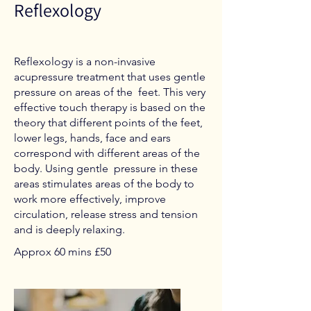
Reflexology
Reflexology is a non-invasive
acupressure treatment that uses gentle
pressure on areas of the feet. This very
effective touch therapy is based on the
theory that different points of the feet,
lower legs, hands, face and ears
correspond with different areas of the
body. Using gentle pressure in these
areas stimulates areas of the body to
work more effectively, improve
circulation, release stress and tension
and is deeply relaxing.
Approx 60 mins £50