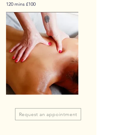
120 mins £100
Request an appointment