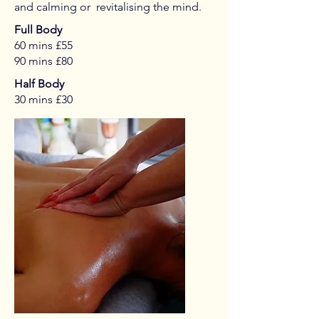
and calming or revitalising the mind.
Full Body
60 mins £55
90 mins £80
Half Body
30 mins £30