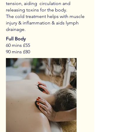
tension, aiding circulation and
releasing toxins for the body.
The cold treatment helps with muscle
injury & inflammation & aids lymph
drainage.
Full Body
60 mins £55
90 mins £80