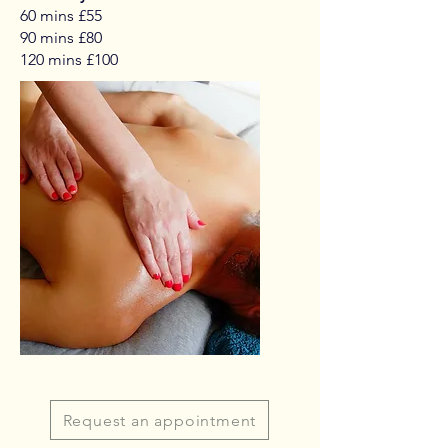
60 mins £55
90 mins £80
120 mins £100
Request an appointment