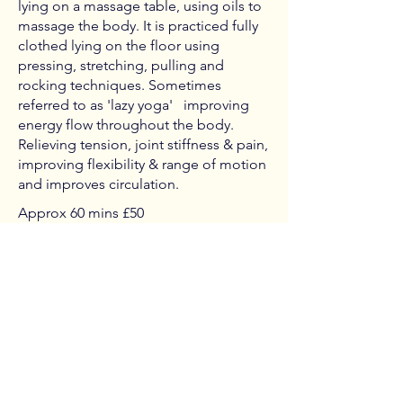
lying on a massage table, using oils to
massage the body. It is practiced fully
clothed lying on the floor using
pressing, stretching, pulling and
rocking techniques. Sometimes
referred to as 'lazy yoga' improving
energy flow throughout the body.
Relieving tension, joint stiffness & pain,
improving flexibility & range of motion
and improves circulation.
Approx 60 mins £50
120 mins £95