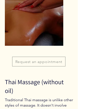
Request an appointment
Thai Massage (without
oil)
Traditional Thai massage is unlike other
styles of massage. It doesn't involve