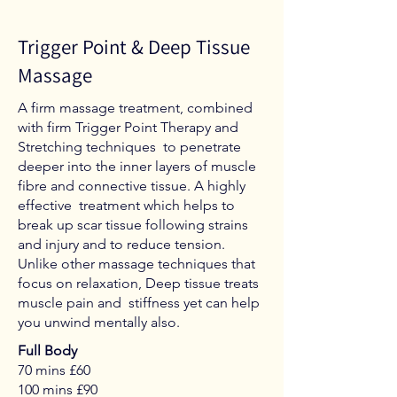
Trigger Point & Deep Tissue
Massage
A firm massage treatment, combined
with firm Trigger Point Therapy and
Stretching techniques to penetrate
deeper into the inner layers of muscle
fibre and connective tissue. A highly
effective treatment which helps to
break up scar tissue following strains
and injury and to reduce tension.
Unlike other massage techniques that
focus on relaxation, Deep tissue treats
muscle pain and stiffness yet can help
you unwind mentally also.
Full Body
70 mins £60
100 mins £90