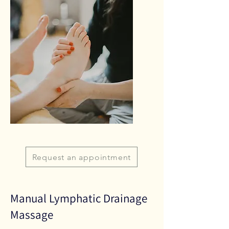
Request an appointment
Manual Lymphatic Drainage
Massage