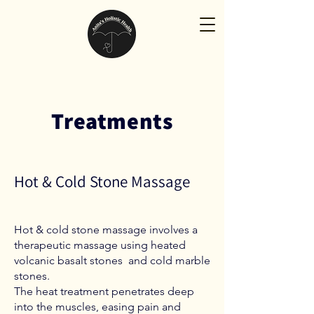
Treatments
Hot & Cold Stone Massage
Hot & cold stone massage involves a
therapeutic massage using heated
volcanic basalt stones and cold marble
stones.
The heat treatment penetrates deep
into the muscles, easing pain and