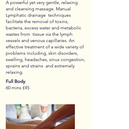
A powerful yet very gentle, relaxing
and cleansing massage. Manual
Lymphatic drainage techniques
facilitate the removal of toxins,
bacteria, excess water and metabolic
wastes from tissue via the lymph
vessels and venous capillaries. An
effective treatment of a wide variety of
problems including, skin disorders,
swelling, headaches, sinus congestion,
sprains and strains and extremely
relaxing.
Full Body
60 mins £45