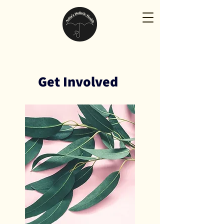
Get Involved