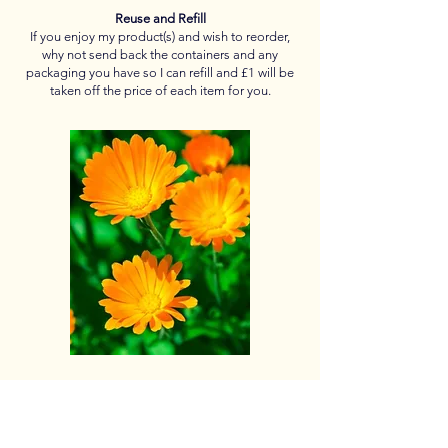
Reuse and Refill
If you enjoy my product(s) and wish to reorder,
why not send back the containers and any
packaging you have so I can refill and £1 will be
taken off the price of each item for you.
Thank you so far to
Ann for your Lavender, Apple Mint, Beetroot &
Bay Leaves
Sally for your Lavender