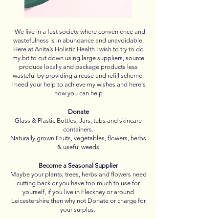
We live in a fast society where convenience and
wastefulness is in abundance and unavoidable.
Here at Anita’s Holistic Health I wish to try to do
my bit to cut down using large suppliers, source
produce locally and package products less
wasteful by providing a reuse and refill scheme.
I need your help to achieve my wishes and here's
how you can help
Donate
Glass & Plastic Bottles, Jars, tubs and skincare
containers.
Naturally grown Fruits, vegetables, flowers, herbs
& useful weeds
Become a Seasonal Supplier
Maybe your plants, trees, herbs and flowers need
cutting back or you have too much to use for
yourself, if you live in Fleckney or around
Leicestershire then why not Donate or charge for
your surplus.