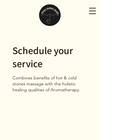
Schedule your
service
Combines benefits of hot & cold
stones massage with the holistic
healing qualities of Aromatherapy.