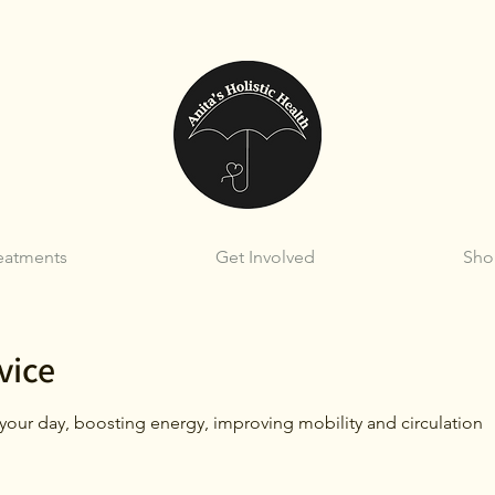
eatments
Get Involved
Sho
vice
t your day, boosting energy, improving mobility and circulation