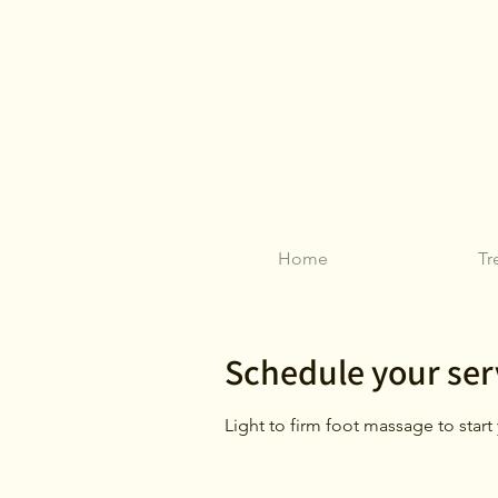
Home
Tr
Schedule your ser
Light to firm foot massage to star