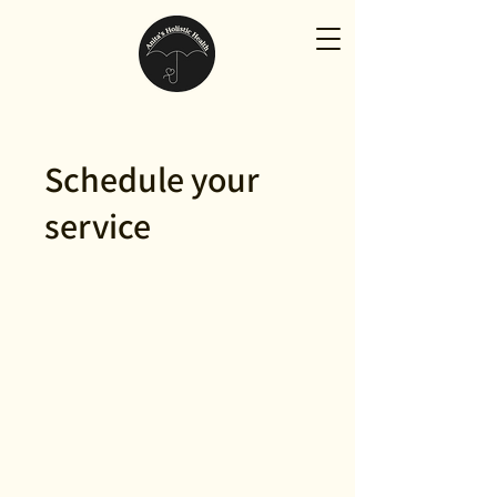
Schedule your
service