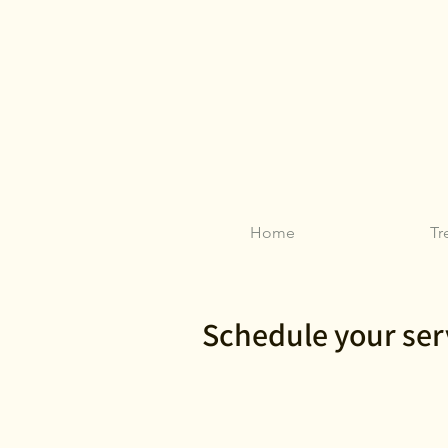
Home
Tr
Schedule your ser