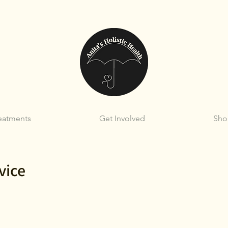
eatments
Get Involved
Sho
vice