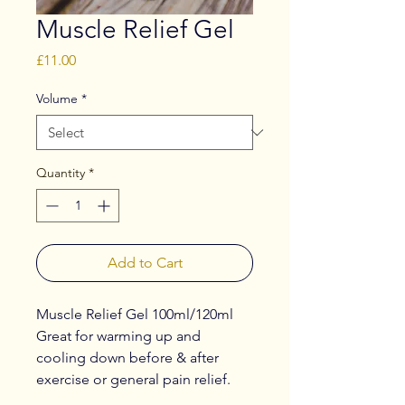
Muscle Relief Gel
Price
£11.00
Volume
*
Quantity
*
Add to Cart
Muscle Relief Gel 100ml/120ml
Great for warming up and
cooling down before & after
exercise or general pain relief.