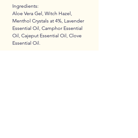
Ingredients:
Aloe Vera Gel, Witch Hazel,
Menthol Crystals at 4%, Lavender
Essential Oil, Camphor Essential
Oil, Cajeput Essential Oil, Clove
Essential Oil.
Care Instructions
Massage sparingly into muscle area,
reapply as needed.
DO NOT use before or after using a
sunbed, sauna or steam room.
Treatments, bespoke product
Wash hands after application.
collection in Fleckney and
Seek advice before use if pregnant.
surrounding areas.
Shop postage to UK only.
@anitasholistichealth