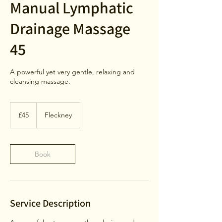
Manual Lymphatic
Drainage Massage
45
A powerful yet very gentle, relaxing and
cleansing massage.
45
British
£45
Fleckney
pounds
Book
Service Description