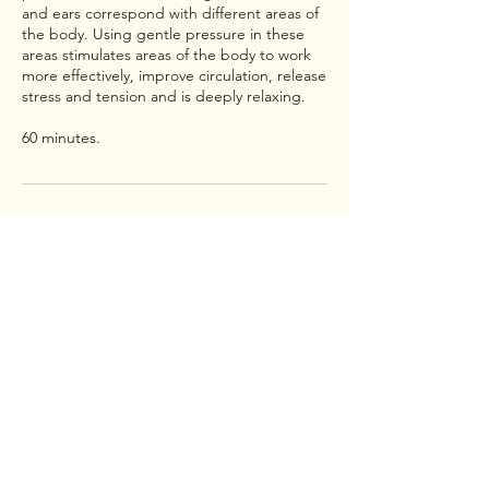
and ears correspond with different areas of
the body. Using gentle pressure in these
areas stimulates areas of the body to work
more effectively, improve circulation, release
stress and tension and is deeply relaxing.
60 minutes.
Contact Details
Fleckney, Leicester, UK
+447555024345
anitasholistichealth@gmail.com
Treatments, bespoke product
collection in Fleckney and
surrounding areas.
Shop postage to UK only.