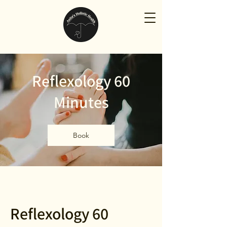
Reflexology 60
Minutes
Book
Reflexology 60