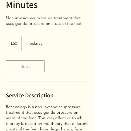
Minutes
Non-invasive acupressure treatment that
uses gentle pressure on areas of the feet.
50
British
£50
Fleckney
pounds
Book
Service Description
Reflexology is a non-invasive acupressure
treatment that uses gentle pressure on
areas of the feet. This very effective touch
therapy is based on the theory that different
points of the feet, lower legs, hands, face